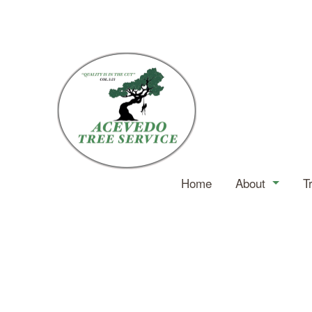
Home
About
T
Service Ar