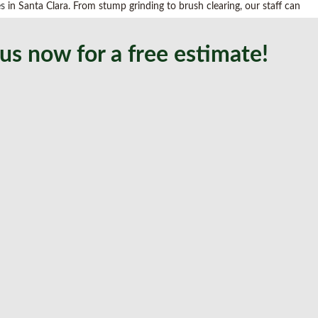
es
in Santa Clara. From stump grinding to brush clearing, our staff can
us now for a free estimate!
and transplanting, and we understand every detail counts when it comes
gement to planting, we offer comprehensive services, such as: