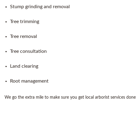
Stump grinding and removal
Tree trimming
Tree removal
Tree consultation
Land clearing
Root management
We go the extra mile to make sure you get local arborist services done