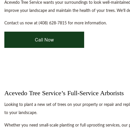
Acevedo Tree Service wants your surroundings to look well-maintained
improve your landscape and maintain the health of your trees. We’ll de
Contact us now at (408) 628-7815 for more information.
Call Now
Acevedo Tree Service’s Full-Service Arborists
Looking to plant a new set of trees on your property or repair and re
to your landscape.
Whether you need small-scale planting or full uprooting services, our