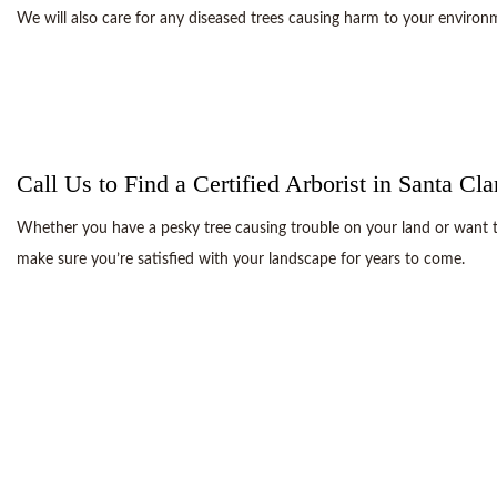
We will also care for any diseased trees causing harm to your enviro
Call Us to Find a Certified Arborist in Santa Cla
Whether you have a pesky tree causing trouble on your land or want to 
make sure you’re satisfied with your landscape for years to come.
There’s a reason so many clients turn to us to take care of their tre
We do 