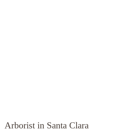
Arborist in Santa Clara