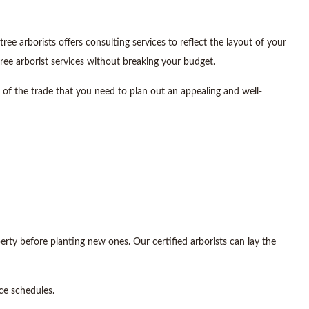
 arborists offers consulting services to reflect the layout of your
ree arborist services without breaking your budget.
s of the trade that you need to plan out an appealing and well-
erty before planting new ones. Our certified arborists can lay the
ce schedules.