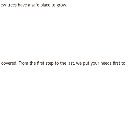
ew trees have a safe place to grow.
overed. From the first step to the last, we put your needs first to
w and improved landscape.
happen.