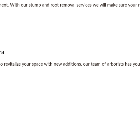
nment. With our stump and root removal services we will make sure your n
ra
revitalize your space with new additions, our team of arborists has you c
e care needs. Contact us now at (408) 628-7815 to get started on your ne
not just think of ideas. We make them 