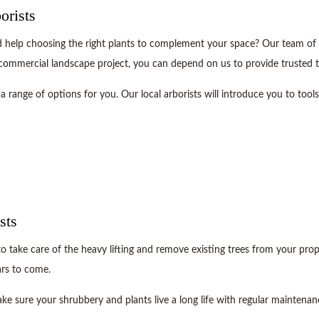
orists
elp choosing the right plants to complement your space? Our team of tree
 commercial landscape project, you can depend on us to provide trusted t
a range of options for you. Our local arborists will introduce you to tool
sts
to take care of the heavy lifting and remove existing trees from your prop
ars to come.
ke sure your shrubbery and plants live a long life with regular maintenan