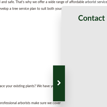
 and safe. That’s why we offer a wide range of affordable
arborist servic
velop a tree service plan to suit both your needs and budget.
Contact 
place your existing plants? We have years of experience in tree planting 
 professional arborists make sure we cover all the bases. From land mana