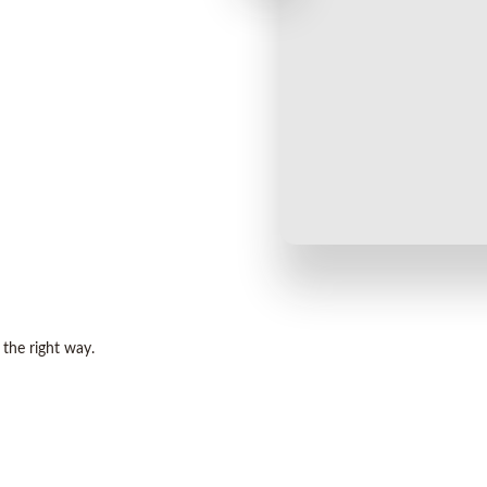
 the right way.