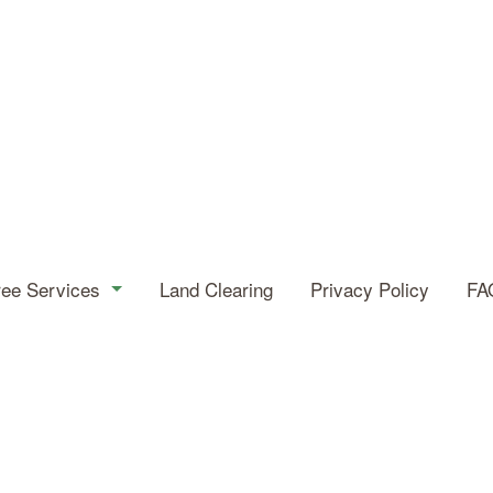
ree Services
Land Clearing
Privacy Policy
FA
eas
Tree Service
Arborist
Emergency Tree Removal
Stump and Tree Removal