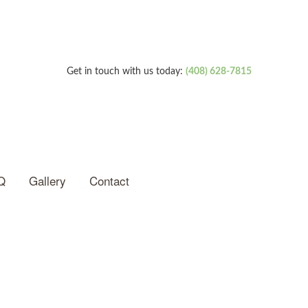
Get in touch with us today:
(408) 628-7815
Q
Gallery
Contact