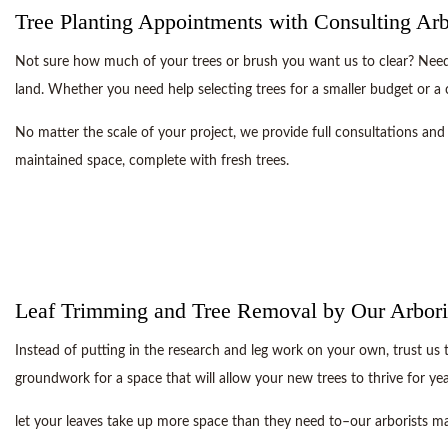
Tree Planting Appointments with Consulting Arb
Not sure how much of your trees or brush you want us to clear? Need h
land. Whether you need help selecting trees for a smaller budget or a
No matter the scale of your project, we provide full consultations and 
maintained space, complete with fresh trees.
Leaf Trimming and Tree Removal by Our Arbori
Instead of putting in the research and leg work on your own, trust us 
groundwork for a space that will allow your new trees to thrive for ye
let your leaves take up more space than they need to–our arborists ma