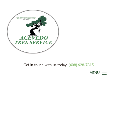
Get in touch with us today:
(408) 628-7815
MENU
Home
Back
About
About
Back
Tree Services
Service A