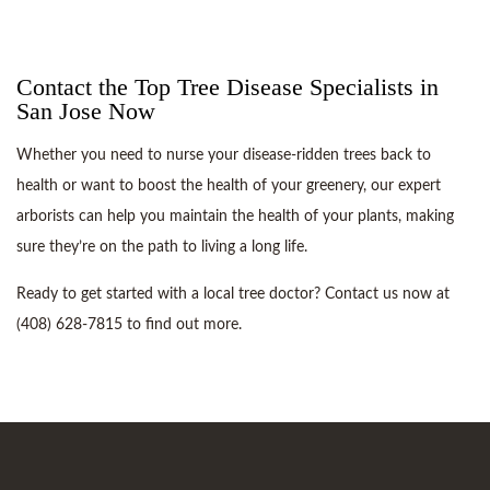
Contact the Top Tree Disease Specialists in
San Jose Now
Whether you need to nurse your disease-ridden trees back to
health or want to boost the health of your greenery, our expert
arborists can help you maintain the health of your plants, making
sure they’re on the path to living a long life.
Ready to get started with a local tree doctor? Contact us now at
(408) 628-7815 to find out more.