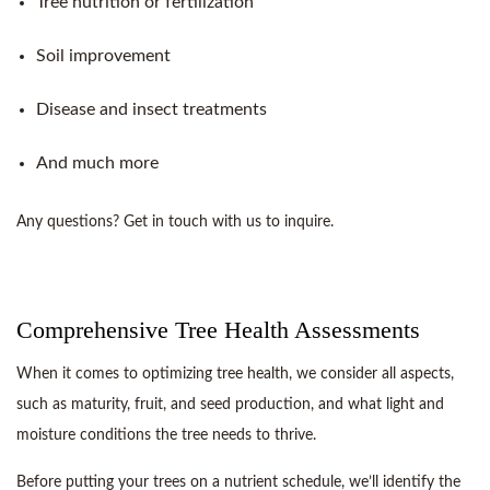
Tree nutrition or fertilization
Soil improvement
Disease and insect treatments
And much more
Any questions? Get in touch with us to inquire.
Comprehensive Tree Health Assessments
When it comes to optimizing tree health, we consider all aspects,
such as maturity, fruit, and seed production, and what light and
moisture conditions the tree needs to thrive.
Before putting your trees on a nutrient schedule, we’ll identify the