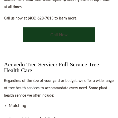
at all times.
Call us now at (408) 628-7815 to learn more.
Call Now
Acevedo Tree Service: Full-Service Tree
Health Care
Regardless of the size of your yard or budget, we offer a wide range
of
tree health services
to accommodate every need. Some plant
health service we offer include:
Mulching