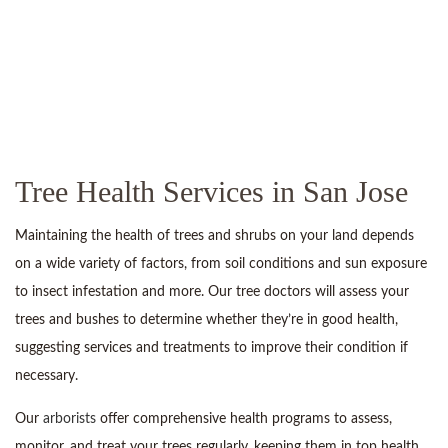
Tree Health Services in San Jose
Maintaining the health of trees and shrubs on your land depends
on a wide variety of factors, from soil conditions and sun exposure
to insect infestation and more. Our tree doctors will assess your
trees and bushes to determine whether they’re in good health,
suggesting services and treatments to improve their condition if
necessary.
Our
arborists
offer comprehensive health programs to assess,
monitor, and treat your trees regularly, keeping them in top health