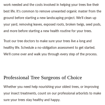
work needed and the costs involved in helping your trees live their
best life. It’s common to remove unwanted organic matter from the
ground before starting a new landscaping project. We’ll clean up
your yard, removing leaves, exposed roots, broken twigs, seed pods,
and more before starting a new health routine for your trees.
Trust our tree doctors to make sure your trees live a long and
healthy life. Schedule a no-obligation assessment to get started.
We’ll come over and walk you through every step of the process.
Professional Tree Surgeons of Choice
Whether you need help nourishing your oldest trees, or improving
your insect treatments, count on our professional arborists to make
sure your trees stay healthy and happy.