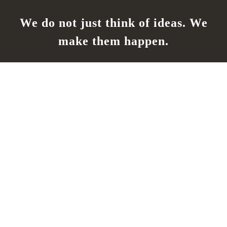
We do not just think of ideas. We
make them happen.
Our Location
San Jose, CA 95122
California State License#:
1028383
Work Hours
Monday - Friday
7:00AM - 6:00PM
Saturday - Sunday
By Appointment Only