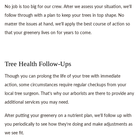
No job is too big for our crew. After we assess your situation, we’ll
follow through with a plan to keep your trees in top shape. No
matter the issues at hand, we’ll apply the best course of action so
that your greenery lives on for years to come.
Tree Health Follow-Ups
Though you can prolong the life of your tree with immediate
action, some circumstances require regular checkups from your
local tree surgeon. That’s why our arborists are there to provide any
additional services you may need.
After putting your greenery on a nutrient plan, we’ll follow up with
you periodically to see how they’re doing and make adjustments as
we see fit.